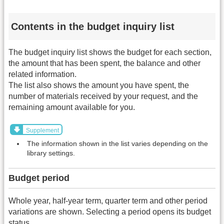
Contents in the budget inquiry list
The budget inquiry list shows the budget for each section,
the amount that has been spent, the balance and other
related information.
The list also shows the amount you have spent, the
number of materials received by your request, and the
remaining amount available for you.
Supplement
The information shown in the list varies depending on the
library settings.
Budget period
Whole year, half-year term, quarter term and other period
variations are shown. Selecting a period opens its budget
status.