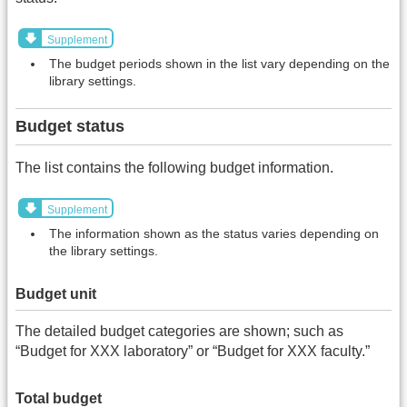
Supplement
The budget periods shown in the list vary depending on the
library settings.
Budget status
The list contains the following budget information.
Supplement
The information shown as the status varies depending on
the library settings.
Budget unit
The detailed budget categories are shown; such as
“Budget for XXX laboratory” or “Budget for XXX faculty.”
Total budget