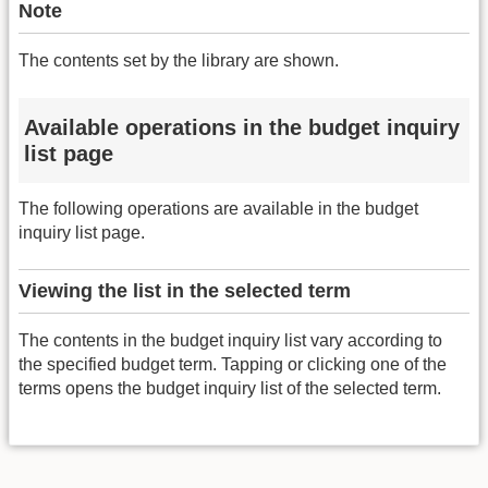
Note
The contents set by the library are shown.
Available operations in the budget inquiry
list page
The following operations are available in the budget
inquiry list page.
Viewing the list in the selected term
The contents in the budget inquiry list vary according to
the specified budget term. Tapping or clicking one of the
terms opens the budget inquiry list of the selected term.