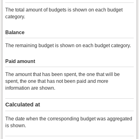
The total amount of budgets is shown on each budget
category.
Balance
The remaining budget is shown on each budget category.
Paid amount
The amount that has been spent, the one that will be
spent, the one that has not been paid and more
information are shown.
Calculated at
The date when the corresponding budget was aggregated
is shown.