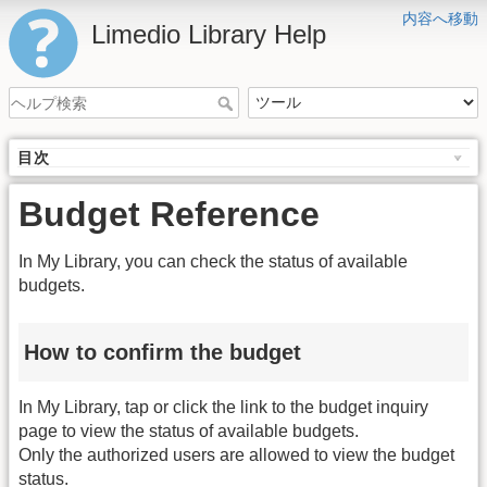
内容へ移動
Limedio Library Help
目次
Budget Reference
In My Library, you can check the status of available
budgets.
How to confirm the budget
In My Library, tap or click the link to the budget inquiry
page to view the status of available budgets.
Only the authorized users are allowed to view the budget
status.