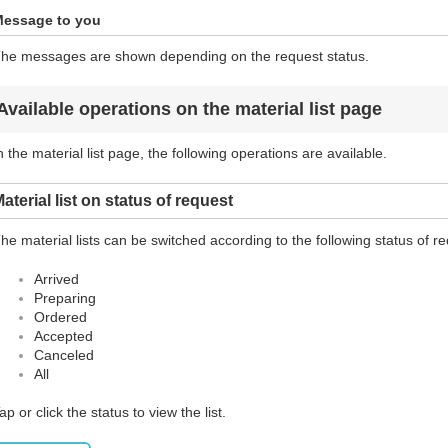
essage to you
he messages are shown depending on the request status.
Available operations on the material list page
n the material list page, the following operations are available.
aterial list on status of request
he material lists can be switched according to the following status of r
Arrived
Preparing
Ordered
Accepted
Canceled
All
ap or click the status to view the list.