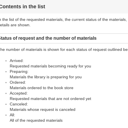
Contents in the list
n the list of the requested materials, the current status of the materials
etails are shown.
tatus of request and the number of materials
he number of materials is shown for each status of request outlined be
Arrived:
Requested materials becoming ready for you
Preparing:
Materials the library is preparing for you
Ordered:
Materials ordered to the book store
Accepted:
Requested materials that are not ordered yet
Canceled:
Materials whose request is canceled
All:
All of the requested materials