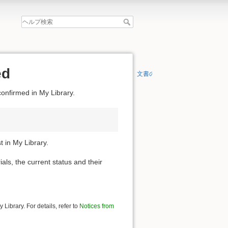
ed
文書の先頭へ
confirmed in My Library.
 in My Library.
ials, the current status and their
Library. For details, refer to
Notices from