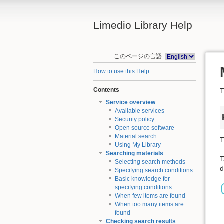
Limedio Library Help
このページの言語:
How to use this Help
Contents
T
Service overview
Available services
Security policy
Open source software
Material search
T
Using My Library
Searching materials
T
Selecting search methods
d
Specifying search conditions
Basic knowledge for
specifying conditions
When few items are found
When too many items are
found
Checking search results