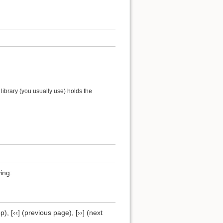
ibrary (you usually use) holds the
ing:
), [‹‹] (previous page), [››] (next