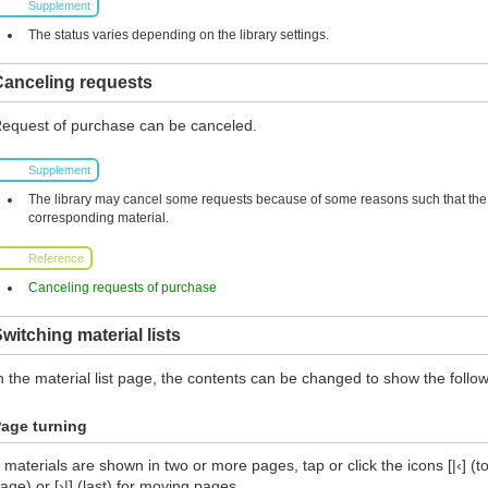
Supplement
The status varies depending on the library settings.
Canceling requests
equest of purchase can be canceled.
Supplement
The library may cancel some requests because of some reasons such that the l
corresponding material.
Reference
Canceling requests of purchase
witching material lists
n the material list page, the contents can be changed to show the follow
age turning
f materials are shown in two or more pages, tap or click the icons [|‹] (top
age) or [›|] (last) for moving pages.