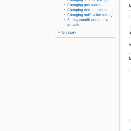
Changing service settings
Changing passwords
M
Changing mail addresses
Changing notification settings
T
Setting conditions for new
arrivals
Glossary
I
M
T
T