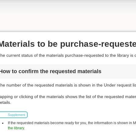
Materials to be purchase-request
he current status of the materials purchase-requested to the library is 
How to confirm the requested materials
he number of the requested materials is shown in the Under request list
apping or clicking of the materials shows the list of the requested mater
etails.
Supplement
If the requested materials become ready for you, the information is shown in My 
the library
.