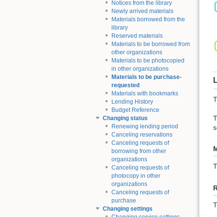
Notices from the library
Newly arrived materials
Materials borrowed from the
library
Reserved materials
Materials to be borrowed from
other organizations
Materials to be photocopied
in other organizations
Materials to be purchase-
L
requested
Materials with bookmarks
T
Lending History
Budget Reference
T
Changing status
Renewing lending period
s
Canceling reservations
Canceling requests of
M
borrowing from other
organizations
Canceling requests of
photocopy in other
organizations
Canceling requests of
purchase
T
Changing settings