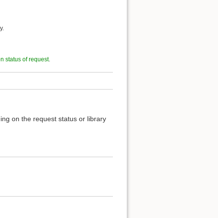
y.
on status of request
.
ng on the request status or library