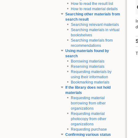
How to read the result list
How to read material details
Searching other materials from
search result
I
Searching relevant materials
d
Searching materials in virtual
bookshelves
Searching materials from
S
recommendations
Using materials found by
T
search
Borrowing materials
Reserving materials
Requesting materials by
using their information
Bookmarking materials
If the library does not hold
materials
Requesting material
borrowing from other
organizations
Requesting material
photocopy from other
organizations
Requesting purchase
Confirming various status