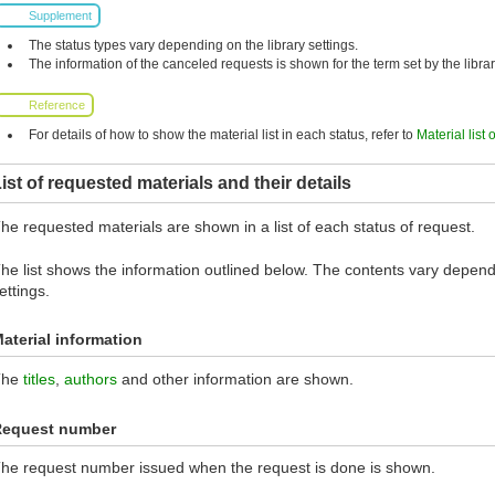
Supplement
The status types vary depending on the library settings.
The information of the canceled requests is shown for the term set by the librar
Reference
For details of how to show the material list in each status, refer to
Material list 
ist of requested materials and their details
he requested materials are shown in a list of each status of request.
he list shows the information outlined below. The contents vary dependi
ettings.
aterial information
The
titles
,
authors
and other information are shown.
Request number
he request number issued when the request is done is shown.