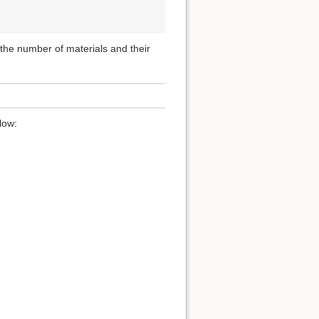
, the number of materials and their
low: