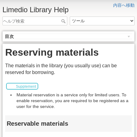
内容へ移動
Limedio Library Help
目次
Reserving materials
The materials in the library (you usually use) can be
reserved for borrowing.
Supplement
Material reservation is a service only for limited users. To
enable reservation, you are required to be registered as a
user for the service.
Reservable materials