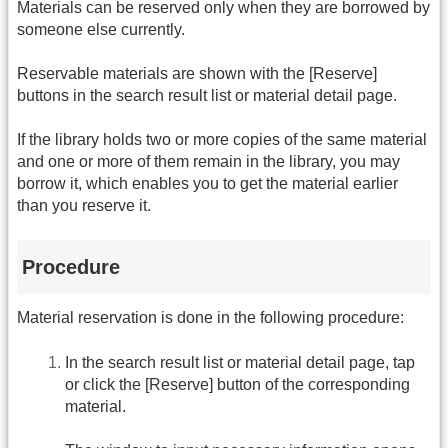
Materials can be reserved only when they are borrowed by
someone else currently.
Reservable materials are shown with the [Reserve]
buttons in the search result list or material detail page.
If the library holds two or more copies of the same material
and one or more of them remain in the library, you may
borrow it, which enables you to get the material earlier
than you reserve it.
Procedure
Material reservation is done in the following procedure:
In the search result list or material detail page, tap
or click the [Reserve] button of the corresponding
material.