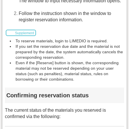
The window to input necessary information opens.
Follow the instruction shown in the window to
register reservation information.
Supplement
To reserve materials, login to LIMEDIO is required.
If you set the reservation due date and the material is not
prepared by the date, the system automatically cancels the
corresponding reservation.
Even if the [Reserve] button is shown, the corresponding
material may not be reserved depending on your user
status (such as penalties), material status, rules on
borrowing or their combinations.
Confirming reservation status
The current status of the materials you reserved is
confirmed via the following: